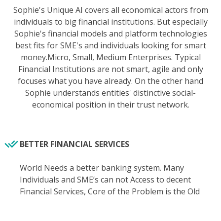
Sophie's Unique AI covers all economical actors from
individuals to big financial institutions. But especially
Sophie's financial models and platform technologies
best fits for SME's and individuals looking for smart
money.Micro, Small, Medium Enterprises. Typical
Financial Institutions are not smart, agile and only
focuses what you have already. On the other hand
Sophie understands entities' distinctive social-
economical position in their trust network.
BETTER FINANCIAL SERVICES
World Needs a better banking system. Many
Individuals and SME’s can not Access to decent
Financial Services, Core of the Problem is the Old
Banking Mindset Itself. Banks are not built to serve
you better, they already suffer from creating value