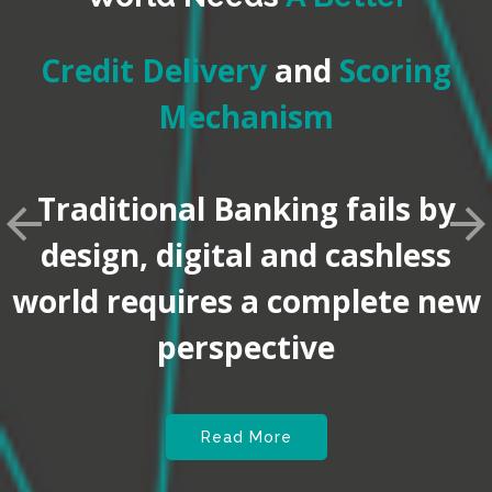
Credit Delivery
and
Scoring
Mechanism
Traditional Banking fails by
design, digital and cashless
world requires a complete new
perspective
Read More