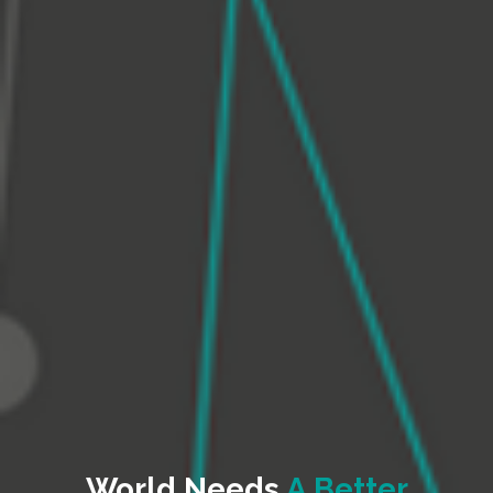
World Needs
A Better