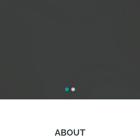
ABOUT